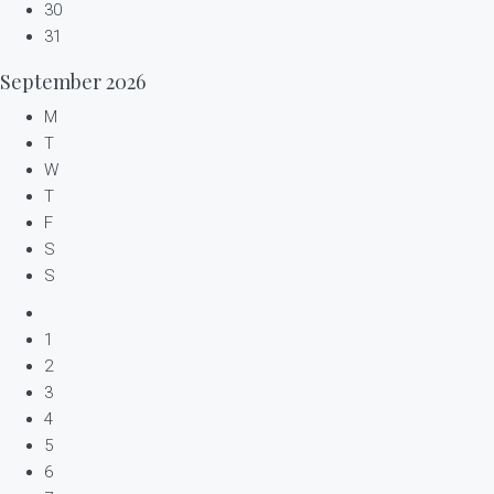
30
31
September
2026
M
T
W
T
F
S
S
1
2
3
4
5
6