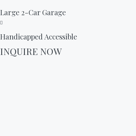
Large 2-Car Garage
Handicapped Accessible
INQUIRE NOW