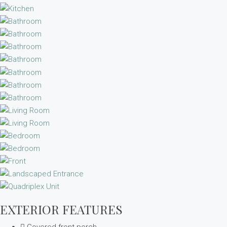
EXTERIOR FEATURES
Covered front porch