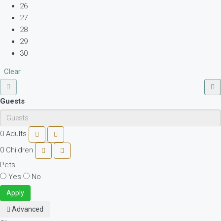
26
27
28
29
30
Clear
Guests
0
Adults
0
Children
Pets
Yes
No
Apply
Advanced