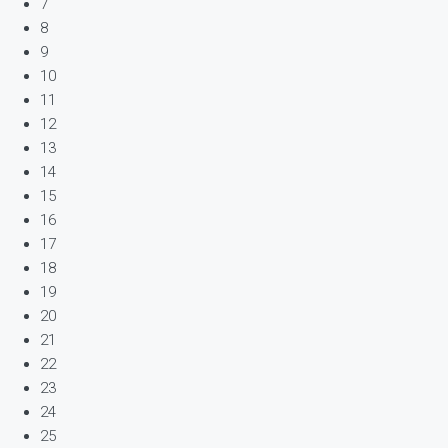
7
8
9
10
11
12
13
14
15
16
17
18
19
20
21
22
23
24
25