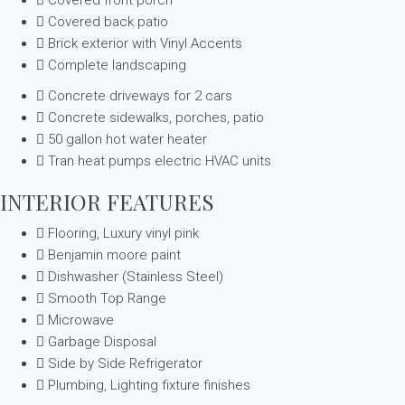
Covered back patio
Brick exterior with Vinyl Accents
Complete landscaping
Concrete driveways for 2 cars
Concrete sidewalks, porches, patio
50 gallon hot water heater
Tran heat pumps electric HVAC units
INTERIOR FEATURES
Flooring, Luxury vinyl pink
Benjamin moore paint
Dishwasher (Stainless Steel)
Smooth Top Range
Microwave
Garbage Disposal
Side by Side Refrigerator
Plumbing, Lighting fixture finishes