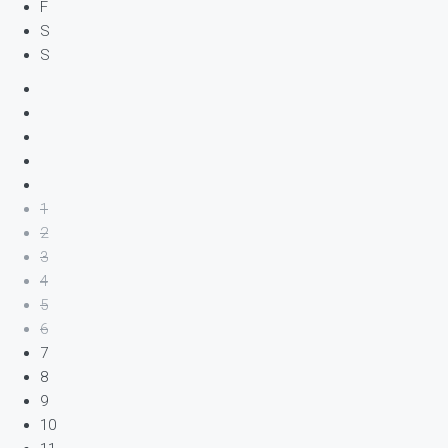
F
S
S
1
2
3
4
5
6
7
8
9
10