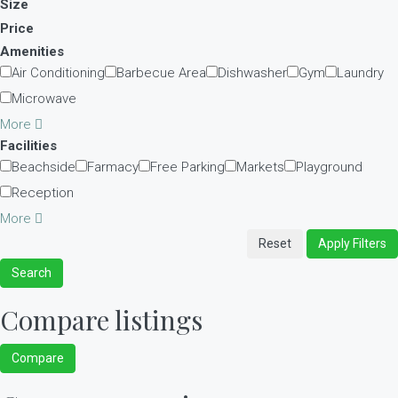
Size
Price
Amenities
Air Conditioning
Barbecue Area
Dishwasher
Gym
Laundry
Microwave
More
Facilities
Beachside
Farmacy
Free Parking
Markets
Playground
Reception
More
Reset
Apply Filters
Search
Compare listings
Compare