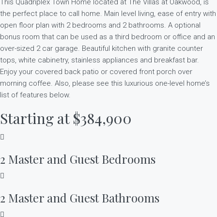
This Quadriplex Town Home located at The Villas at Oakwood, is
the perfect place to call home. Main level living, ease of entry with
open floor plan with 2 bedrooms and 2 bathrooms. A optional
bonus room that can be used as a third bedroom or office and an
over-sized 2 car garage. Beautiful kitchen with granite counter
tops, white cabinetry, stainless appliances and breakfast bar.
Enjoy your covered back patio or covered front porch over
morning coffee. Also, please see this luxurious one-level home’s
list of features below.
Starting at $384,900
2 Master and Guest Bedrooms
2 Master and Guest Bathrooms