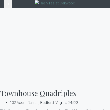
Townhouse Quadriplex
102 Acorn Run Ln, Bedford, Virginia 24523