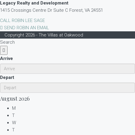
Legacy Realty and Development
1415 Crossings Centre Dr Suite C Forest, VA 24551
CALL ROBIN LEE SAGE
SEND ROBIN AN EMAIL
Copyright 2026 - The Villas at Oakwood
Search
Arrive
Depart
August
2026
M
T
W
T