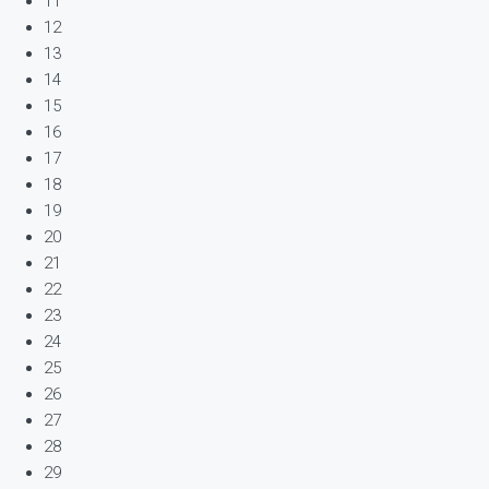
11
12
13
14
15
16
17
18
19
20
21
22
23
24
25
26
27
28
29