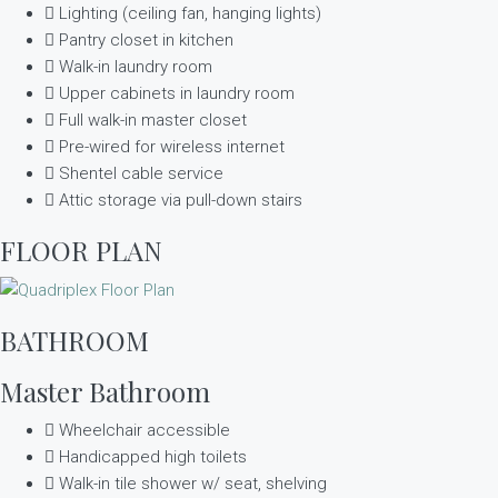
Lighting (ceiling fan, hanging lights)
Pantry closet in kitchen
Walk-in laundry room
Upper cabinets in laundry room
Full walk-in master closet
Pre-wired for wireless internet
Shentel cable service
Attic storage via pull-down stairs
FLOOR PLAN
BATHROOM
Master Bathroom
Wheelchair accessible
Handicapped high toilets
Walk-in tile shower w/ seat, shelving