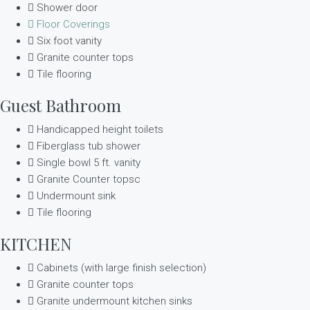
Shower door
Floor Coverings
Six foot vanity
Granite counter tops
Tile flooring
Guest Bathroom
Handicapped height toilets
Fiberglass tub shower
Single bowl 5 ft. vanity
Granite Counter topsc
Undermount sink
Tile flooring
KITCHEN
Cabinets (with large finish selection)
Granite counter tops
Granite undermount kitchen sinks