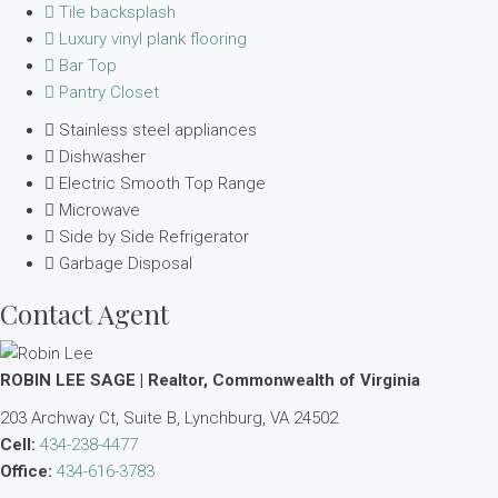
Tile backsplash
Luxury vinyl plank flooring
Bar Top
Pantry Closet
Stainless steel appliances
Dishwasher
Electric Smooth Top Range
Microwave
Side by Side Refrigerator
Garbage Disposal
Contact Agent
ROBIN LEE SAGE | Realtor, Commonwealth of Virginia
203 Archway Ct, Suite B, Lynchburg, VA 24502
Cell:
434-238-4477
Office:
434-616-3783